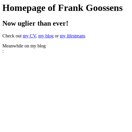
Homepage of Frank Goossens
Now uglier than ever!
Check out
my CV
,
my blog
or
my lifestream
.
Meanwhile on my blog
: